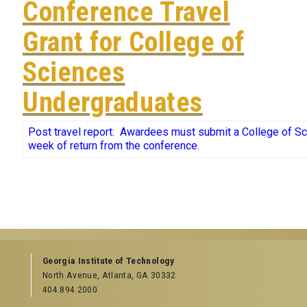
Conference Travel
Grant for College of
Sciences
Undergraduates
Post travel report:
Awardees must submit a College of S
week of return from the conference.
Georgia Institute of Technology
North Avenue, Atlanta, GA 30332
404.894.2000