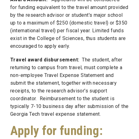
for funding equivalent to the travel amount provided
by the research advisor or student's major school
up to a maximum of $250 (domestic travel) or $350
(international travel) per fiscal year. Limited funds
exist in the College of Sciences, thus students are
encouraged to apply early.
Travel award disbursement:
The student, after
returning to campus from travel, must complete a
non-employee Travel Expense Statement and
submit the statement, together with necessary
receipts, to the research advisor's support
coordinator. Reimbursement to the student is
typically 7-10 business day after submission of the
Georgia Tech travel expense statement.
Apply for funding: