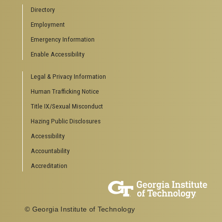
Directory
Employment
Emergency Information
Enable Accessibility
Legal & Privacy Information
Human Trafficking Notice
Title IX/Sexual Misconduct
Hazing Public Disclosures
Accessibility
Accountability
Accreditation
© Georgia Institute of Technology