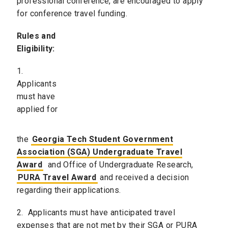
professional conference, are encouraged to apply
for conference travel funding.
Rules and
Eligibility:
1.
Applicants
must have
applied for
the
Georgia Tech Student Government
Association (SGA) Undergraduate Travel
Award
and Office of Undergraduate Research,
PURA Travel Award
and received a decision
regarding their applications.
2. Applicants must have anticipated travel
expenses that are not met by their SGA or PURA