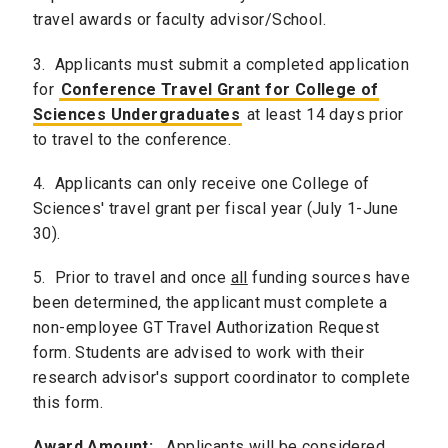
travel awards or faculty advisor/School.
3. Applicants must submit a completed application
for
Conference Travel Grant for College of
Sciences Undergraduates
at least 14 days prior
to travel to the conference.
4. Applicants can only receive one College of
Sciences' travel grant per fiscal year (July 1-June
30).
5. Prior to travel and once
all
funding sources have
been determined, the applicant must complete a
non-employee GT Travel Authorization Request
form. Students are advised to work with their
research advisor's support coordinator to complete
this form.
Award Amount:
Applicants will be considered