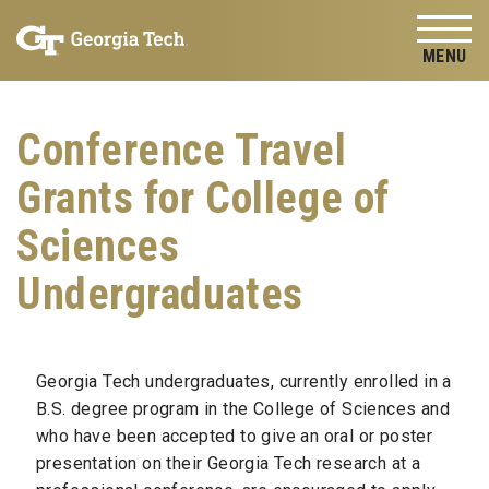
Skip to
Skip To Keyboard Navigation
content
Tog
Conference Travel
Grants for College of
Sciences
Undergraduates
Georgia Tech undergraduates, currently enrolled in a
B.S. degree program in the College of Sciences and
who have been accepted to give an oral or poster
presentation on their Georgia Tech research at a